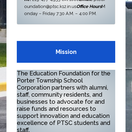
oundation@ptsc.k12.in.us
Office Hours
M
onday – Friday 7:30 A.M. – 4:00 P.M.
Mission
The Education Foundation for the
Porter Township School
Corporation partners with alumni,
staff, community residents, and
businesses to advocate for and
raise funds and resources to
support innovation and education
excellence of PTSC students and
staff.