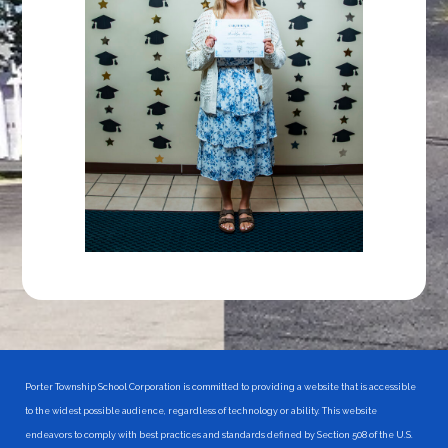
Porter Township School Corporation is committed to providing a website that is accessible
to the widest possible audience, regardless of technology or ability. This website
endeavors to comply with best practices and standards defined by Section 508 of the U.S.