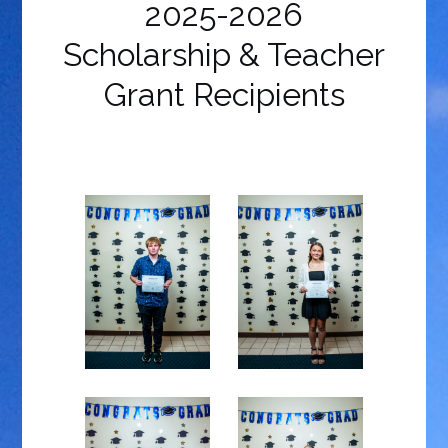
2025-2026
Scholarship & Teacher
Grant Recipients