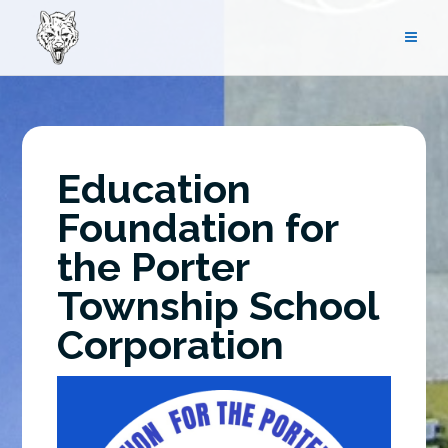
Skip
to
content
Education
Foundation for
the Porter
Township School
Corporation