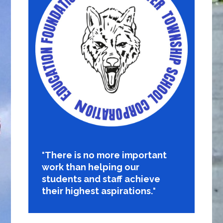
There is no more important
work than helping our
students and staff achieve
their highest aspirations.