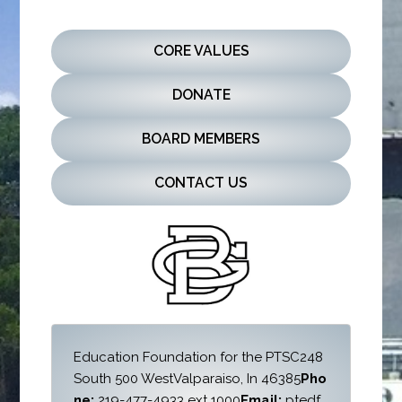
CORE VALUES
DONATE
BOARD MEMBERS
CONTACT US
Education Foundation for the PTSC
248 
South 500 West
Valparaiso, In 46385
Pho
ne: 
219-477-4933 ext 1000
Email:
 ptedf