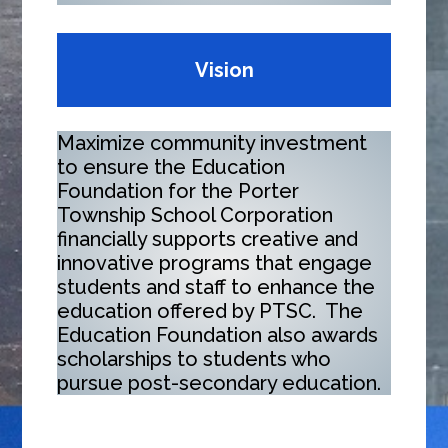
Vision
Maximize community investment
to ensure the Education
Foundation for the Porter
Township School Corporation
financially supports creative and
innovative programs that engage
students and staff to enhance the
education offered by PTSC. The
Education Foundation also awards
scholarships to students who
pursue post-secondary education.