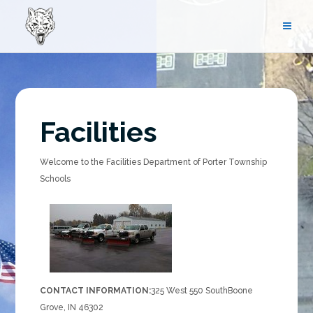
Skip
to
content
Facilities
Welcome to the Facilities Department of Porter Township
Schools
CONTACT INFORMATION:
325 West 550 South
Boone
Grove, IN 46302