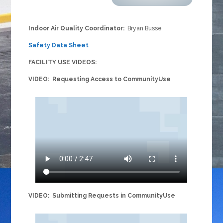
Indoor Air Quality Coordinator:
Bryan Busse
Safety Data Sheet
FACILITY USE VIDEOS:
VIDEO: Requesting Access to CommunityUse
VIDEO: Submitting Requests in CommunityUse