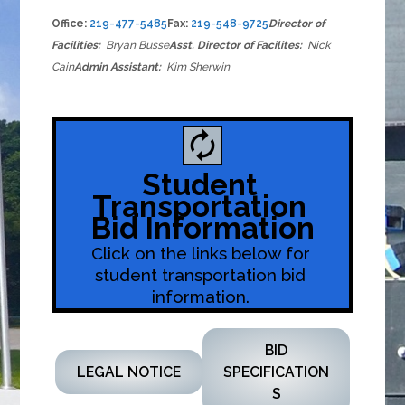
Office:
219-477-5485
Fax:
219-548-9725
Director of
Facilities:
Bryan Busse
Asst. Director of Facilites:
Nick
Cain
Admin Assistant:
Kim Sherwin
autorenew
Student 
Transportation 
Bid Information
Click on the links below for 
student transportation bid 
information. 
BID
LEGAL NOTICE
SPECIFICATION
S