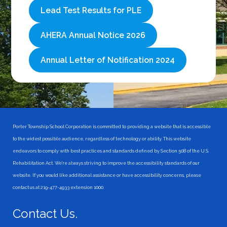
Lead Test Results for PLE
AHERA Annual Notice 2026
Annual Letter of Notification 2024
Porter Township School Corporation is committed to providing a website that is accessible
to the widest possible audience, regardless of technology or ability. This website
endeavors to comply with best practices and standards defined by Section 508 of the U.S.
Rehabilitation Act. We're always striving to improve the accessibility standards of our
website. If you would like additional assistance or have accessibility concerns, please
contact us at 219-477-4933 extension 1000.
Contact Us.