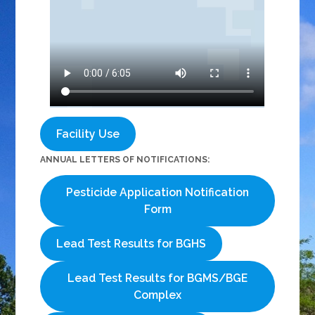
Facility Use
ANNUAL LETTERS OF NOTIFICATIONS:
Pesticide Application Notification
Form
Lead Test Results for BGHS
Lead Test Results for BGMS/BGE
Complex