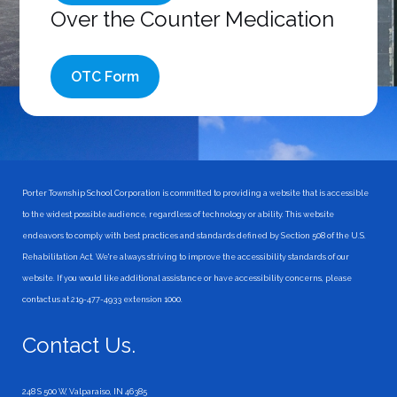
Over the Counter Medication
OTC Form
Porter Township School Corporation is committed to providing a website that is accessible
to the widest possible audience, regardless of technology or ability. This website
endeavors to comply with best practices and standards defined by Section 508 of the U.S.
Rehabilitation Act. We're always striving to improve the accessibility standards of our
website. If you would like additional assistance or have accessibility concerns, please
contact us at 219-477-4933 extension 1000.
Contact Us.
248 S 500 W, Valparaiso, IN 46385