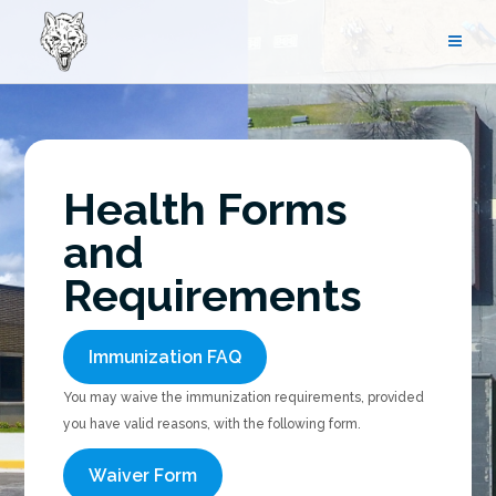
Skip
to
content
Health Forms
and
Requirements
Immunization FAQ
You may waive the immunization requirements, provided
you have valid reasons, with the following form.
Waiver Form