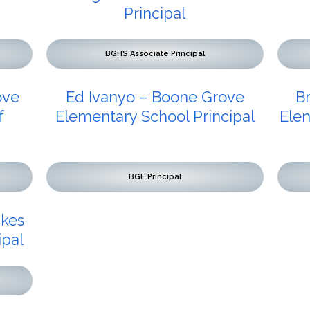
Principal
BGHS Associate Principal
ove
Ed Ivanyo – Boone Grove
B
f
Elementary School Principal
Elem
BGE Principal
akes
ipal