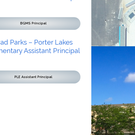
BGMS Principal
rad Parks – Porter Lakes
entary Assistant Principal
PLE Assistant Principal