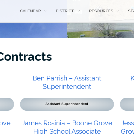
CALENDAR
DISTRICT
RESOURCES
ST
ontracts
Ben Parrish – Assistant
K
Superintendent
Assistant Superintendent
rove
James Rosinia – Boone Grove
Jes
High School Associate
Grov