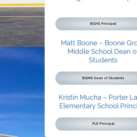
BGHS Principal
Matt Boone – Boone Gr
Middle School Dean o
Students
BGMS Dean of Students
Kristin Mucha – Porter L
Elementary School Princ
PLE Principal