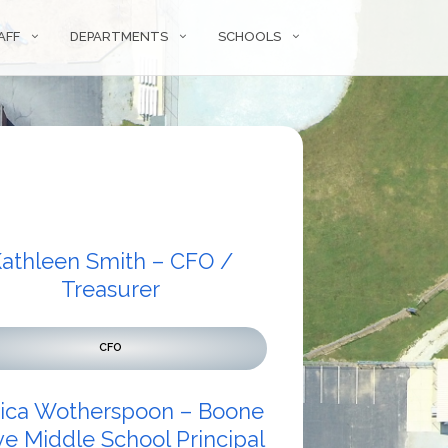
AFF
DEPARTMENTS
SCHOOLS
athleen Smith – CFO /
Treasurer
CFO
sica Wotherspoon – Boone
e Middle School Principal